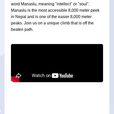
word Manaslu, meaning "intellect" or "soul".
Manaslu is the most accessible 8,000 meter peek
in Nepal and is one of the easier 8,000 meter
peaks. Join us on a unique climb that is off the
beaten path.