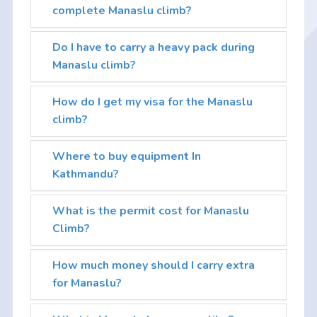
complete Manaslu climb?
Do I have to carry a heavy pack during
Manaslu climb?
How do I get my visa for the Manaslu
climb?
Where to buy equipment In
Kathmandu?
What is the permit cost for Manaslu
Climb?
How much money should I carry extra
for Manaslu?