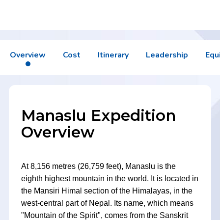
Overview
Cost
Itinerary
Leadership
Equ
Manaslu Expedition
Overview
At 8,156 metres (26,759 feet), Manaslu is the
eighth highest mountain in the world. It is located in
the Mansiri Himal section of the Himalayas, in the
west-central part of Nepal. Its name, which means
"Mountain of the Spirit", comes from the Sanskrit