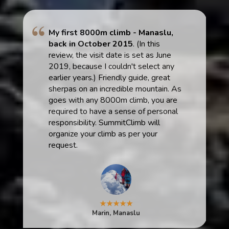
My first 8000m climb - Manaslu,
back in October 2015
. (In this
review, the visit date is set as June
2019, because I couldn't select any
earlier years.) Friendly guide, great
sherpas on an incredible mountain. As
goes with any 8000m climb, you are
required to have a sense of personal
responsibility. SummitClimb will
organize your climb as per your
request.
★★★★★
Marin, Manaslu