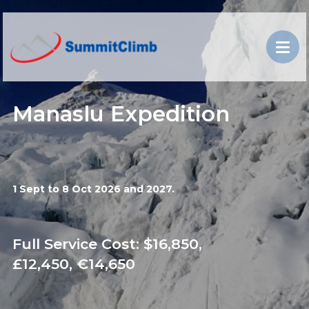
Manaslu Expedition
1 Sept to 8 Oct 2026 and 2027.
Full Service Cost: $16,850,
£12,450, €14,650