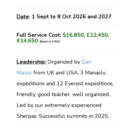
Date
: 1 Sept to 8 Oct 2026 and 2027
Full Service Cost:
$16,850, £12,450,
€14,650
(fixed in USD)
Leadership:
Organized by
Dan
Mazur
from UK and USA, 3 Manaslu
expeditions and 12 Everest expeditions,
friendly, good teacher, well organized..
Led by our extremely experienced
Sherpas. Successful summits in 2025.