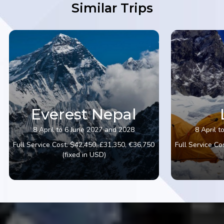
Similar Trips
Everest Nepal
8 April to 6 June 2027 and 2028
8 April 
Full Service Cost: $42,450, £31,350, €36,750
Full Service Co
(fixed in USD)