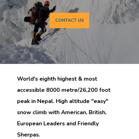
CONTACT US
World's eighth highest & most
accessible 8000 metre/26,200 foot
peak in Nepal. High altitude "easy"
snow climb with American, British,
European Leaders and Friendly
Sherpas.