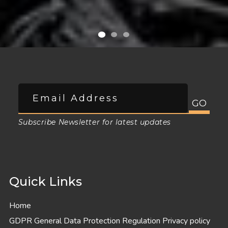
Subscribe Newsletter for latest updates
Quick Links
Home
GDPR General Data Protection Regulation Privacy policy