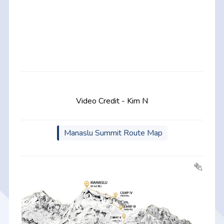
Video Credit - Kim N
Manaslu Summit Route Map