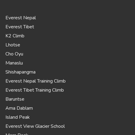
Everest Nepal
Everest Tibet
K2 Climb
Lhotse
Cho Oyu
Manaslu
Shishapangma
Everest Nepal Training Climb
Everest Tibet Training Climb
Baruntse
Ama Dablam
Island Peak
Everest View Glacier School