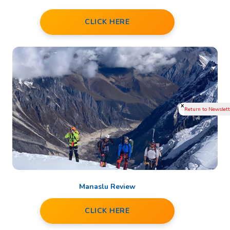
CLICK HERE
x
Manaslu Review
CLICK HERE