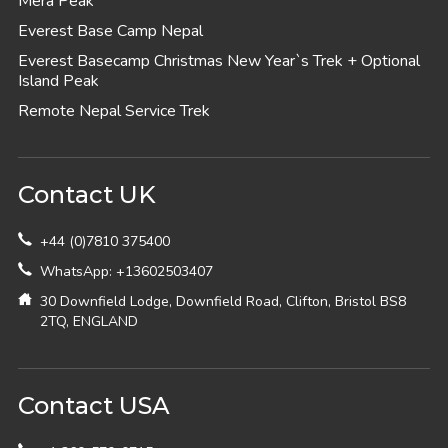
Mera Peak
Everest Base Camp Nepal
Everest Basecamp Christmas New Year`s Trek + Optional
Island Peak
Remote Nepal Service Trek
Contact UK
+44 (0)7810 375400
WhatsApp: +13602503407
30 Downfield Lodge, Downfield Road, Clifton, Bristol BS8
2TQ, ENGLAND
Contact USA