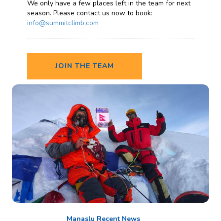
We only have a few places left in the team for next
season. Please contact us now to book:
info@summitclimb.com
JOIN THE TEAM
Manaslu Recent News