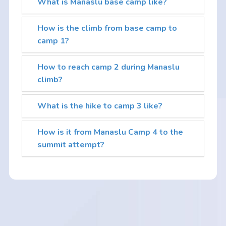
What is Manaslu base camp like?
How is the climb from base camp to
camp 1?
How to reach camp 2 during Manaslu
climb?
What is the hike to camp 3 like?
How is it from Manaslu Camp 4 to the
summit attempt?