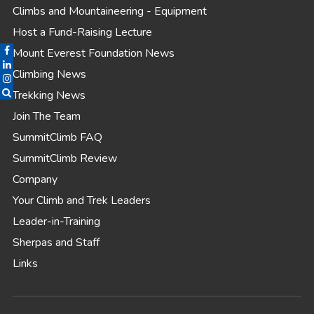
Climbs and Mountaineering - Equipment
Host a Fund-Raising Lecture
Mount Everest Foundation News
Climbing News
Trekking News
Join The Team
SummitClimb FAQ
SummitClimb Review
Company
Your Climb and Trek Leaders
Leader-in-Training
Sherpas and Staff
Links