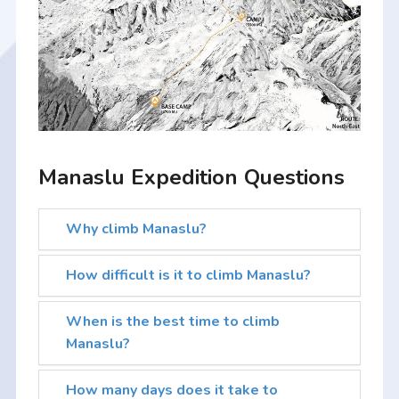
Manaslu Expedition Questions
Why climb Manaslu?
How difficult is it to climb Manaslu?
When is the best time to climb
Manaslu?
How many days does it take to