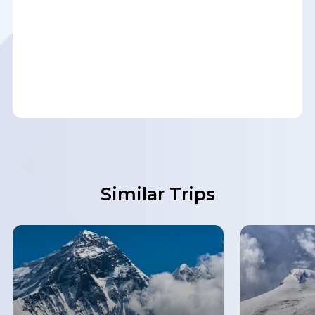
Similar Trips