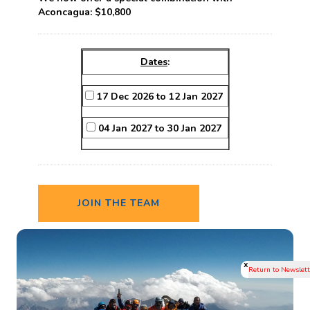
Aconcagua:
$10,800
Dates
:
17 Dec 2026 to 12 Jan 2027
04 Jan 2027 to 30 Jan 2027
JOIN THE TEAM
x