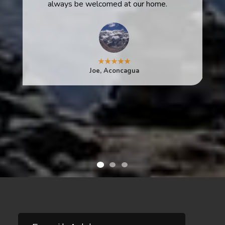
always be welcomed at our home.
★★★★★
Joe, Aconcagua