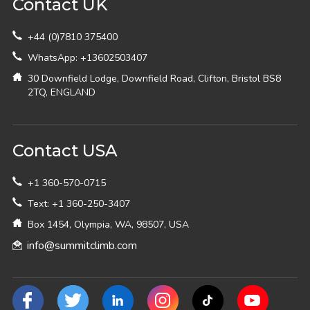
Contact UK
+44 (0)7810 375400
WhatsApp: +13602503407
30 Downfield Lodge, Downfield Road, Clifton, Bristol BS8
2TQ, ENGLAND
Contact USA
+1 360-570-0715
Text: +1 360-250-3407
Box 1454, Olympia, WA, 98507, USA
info@summitclimb.com