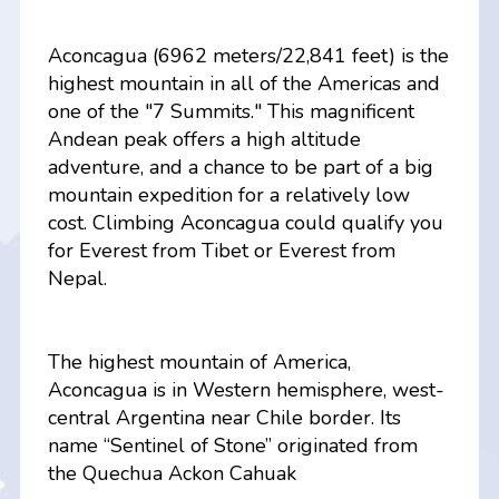
Aconcagua (6962 meters/22,841 feet) is the
highest mountain in all of the Americas and
one of the "7 Summits." This magnificent
Andean peak offers a high altitude
adventure, and a chance to be part of a big
mountain expedition for a relatively low
cost. Climbing Aconcagua could qualify you
for Everest from Tibet or Everest from
Nepal.
The highest mountain of America,
Aconcagua is in Western hemisphere, west-
central Argentina near Chile border. Its
name “Sentinel of Stone” originated from
the Quechua Ackon Cahuak