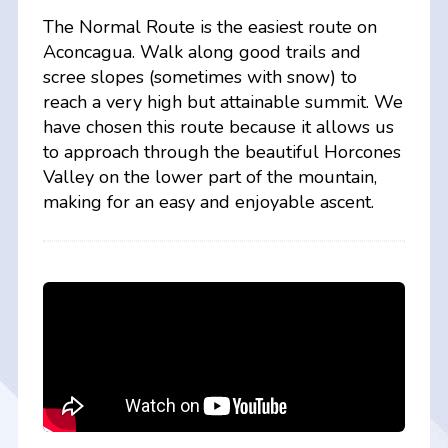
The Normal Route is the easiest route on
Aconcagua. Walk along good trails and
scree slopes (sometimes with snow) to
reach a very high but attainable summit. We
have chosen this route because it allows us
to approach through the beautiful Horcones
Valley on the lower part of the mountain,
making for an easy and enjoyable ascent.