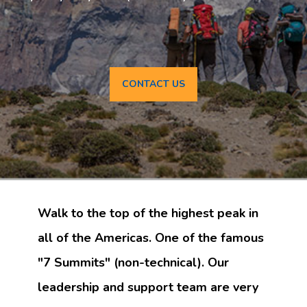
CONTACT US
Walk to the top of the highest peak in
all of the Americas. One of the famous
"7 Summits" (non-technical). Our
leadership and support team are very