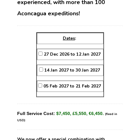
experienced, with more than 100
Aconcagua expeditions!
Dates
:
27 Dec 2026 to 12 Jan 2027
14 Jan 2027 to 30 Jan 2027
05 Feb 2027 to 21 Feb 2027
Full Service Cost:
$7,450, £5,550, €6,450.
(fixed in
USD)
We now offer a special combination with