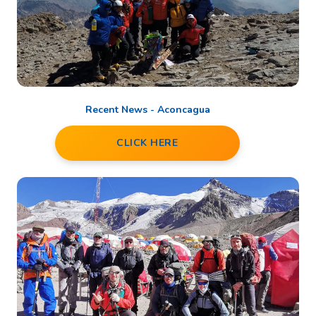
Recent News - Aconcagua
CLICK HERE