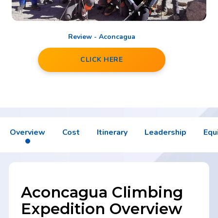
Review - Aconcagua
CLICK HERE
Overview
Cost
Itinerary
Leadership
Equ
Aconcagua Climbing
Expedition Overview