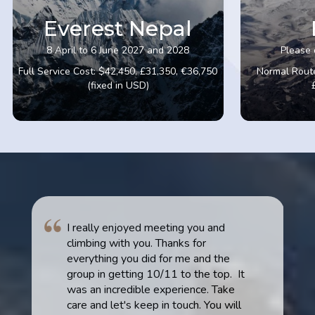
Everest Nepal
8 April to 6 June 2027 and 2028
Please 
Full Service Cost: $42,450, £31,350, €36,750
Normal Route
(fixed in USD)
I really enjoyed meeting you and
climbing with you. Thanks for
everything you did for me and the
group in getting 10/11 to the top. It
was an incredible experience. Take
care and let's keep in touch. You will