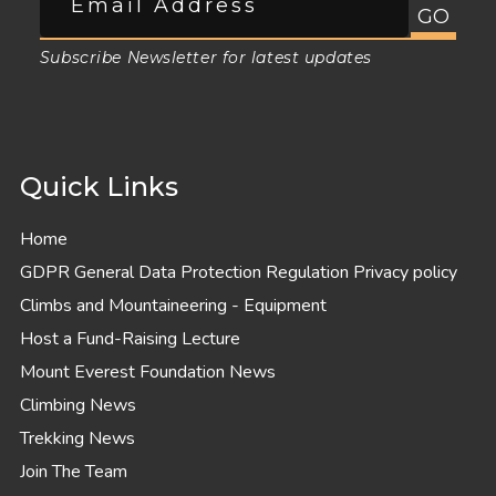
Subscribe Newsletter for latest updates
Quick Links
Home
GDPR General Data Protection Regulation Privacy policy
Climbs and Mountaineering - Equipment
Host a Fund-Raising Lecture
Mount Everest Foundation News
Climbing News
Trekking News
Join The Team