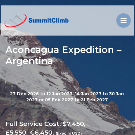
Aconcagua Expedition –
Argentina
27 Dec 2026 to 12 Jan 2027, 14 Jan 2027 to 30 Jan
2027 or 05 Feb 2027 to 21 Feb 2027
Full Service Cost; $7,450,
£5,550, €6,450.
(fixed in USD)