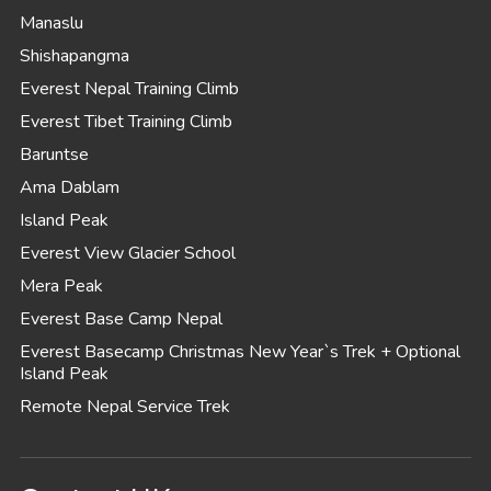
Manaslu
Shishapangma
Everest Nepal Training Climb
Everest Tibet Training Climb
Baruntse
Ama Dablam
Island Peak
Everest View Glacier School
Mera Peak
Everest Base Camp Nepal
Everest Basecamp Christmas New Year`s Trek + Optional
Island Peak
Remote Nepal Service Trek