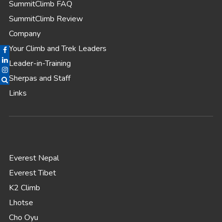
SummitClimb FAQ
SummitClimb Review
Company
Your Climb and Trek Leaders
Leader-in-Training
Sherpas and Staff
Links
Everest Nepal
Everest Tibet
K2 Climb
Lhotse
Cho Oyu