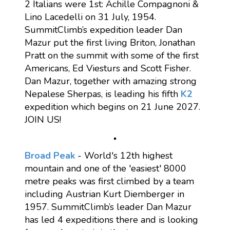
2 Italians were 1st: Achille Compagnoni &
Lino Lacedelli on 31 July, 1954.
SummitClimb’s expedition leader Dan
Mazur put the first living Briton, Jonathan
Pratt on the summit with some of the first
Americans, Ed Viesturs and Scott Fisher.
Dan Mazur, together with amazing strong
Nepalese Sherpas, is leading his fifth
K2
expedition which begins on 21 June 2027.
JOIN US!
Broad Peak
- World's 12th highest
mountain and one of the 'easiest' 8000
metre peaks was first climbed by a team
including Austrian Kurt Diemberger in
1957. SummitClimb’s leader Dan Mazur
has led 4 expeditions there and is looking