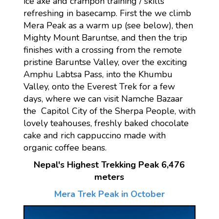
ice axe and crampon training / skills
refreshing in basecamp. First the we climb
Mera Peak as a warm up (see below), then
Mighty Mount Baruntse, and then the trip
finishes with a crossing from the remote
pristine Baruntse Valley, over the exciting
Amphu Labtsa Pass, into the Khumbu
Valley, onto the Everest Trek for a few
days, where we can visit Namche Bazaar
the Capitol City of the Sherpa People, with
lovely teahouses, freshly baked chocolate
cake and rich cappuccino made with
organic coffee beans.
Nepal's Highest Trekking Peak 6,476
meters
Mera Trek Peak in October