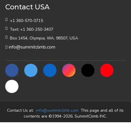
Contact USA
+1 360-570-0715
Text: +1 360-250-3407
Box 1454, Olympia, WA, 98507, USA
info@summitclimb.com
Contact Us at:
info@summitclimb.com
This page and all of its
contents are ©1994-2026, SummitClimb INC.