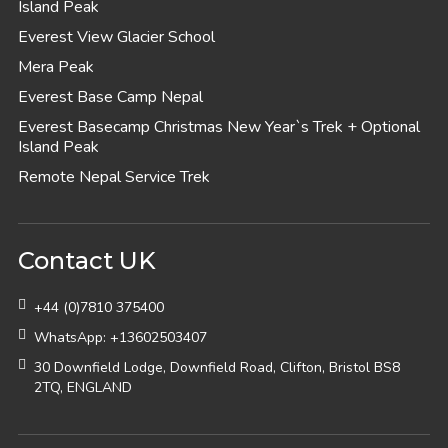
Island Peak
Everest View Glacier School
Mera Peak
Everest Base Camp Nepal
Everest Basecamp Christmas New Year`s Trek + Optional
Island Peak
Remote Nepal Service Trek
Contact UK
+44 (0)7810 375400
WhatsApp: +13602503407
30 Downfield Lodge, Downfield Road, Clifton, Bristol BS8
2TQ, ENGLAND