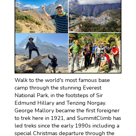
Walk to the world's most famous base
camp through the stunning Everest
National Park, in the footsteps of Sir
Edmund Hillary and Tenzing Norgay.
George Mallory became the first foreigner
to trek here in 1921, and SummitClimb has
led treks since the early 1990s including a
special Christmas departure through the