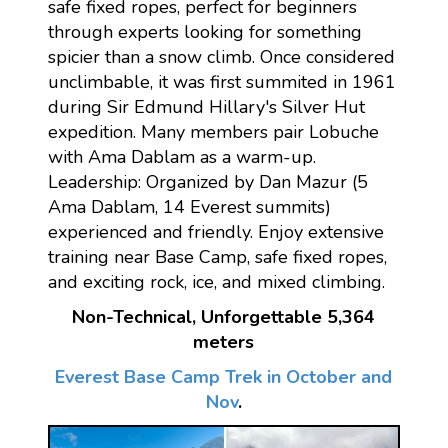
safe fixed ropes, perfect for beginners
through experts looking for something
spicier than a snow climb. Once considered
unclimbable, it was first summited in 1961
during Sir Edmund Hillary's Silver Hut
expedition. Many members pair Lobuche
with Ama Dablam as a warm-up.
Leadership: Organized by Dan Mazur (5
Ama Dablam, 14 Everest summits)
experienced and friendly. Enjoy extensive
training near Base Camp, safe fixed ropes,
and exciting rock, ice, and mixed climbing.
Non-Technical, Unforgettable 5,364
meters
Everest Base Camp Trek in October and
Nov
.