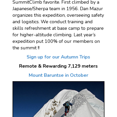
SummitClimb favorite. First climbed by a
Japanese/Sherpa team in 1956. Dan Mazur
organizes this expedition, overseeing safety
and logistics. We conduct training and
skills refreshment at base camp to prepare
for higher-altitude climbing. Last year’s
expedition put 100% of our members on
the summit !!
Sign up for our Autumn Trips
Remote & Rewarding 7,129 meters
Mount Baruntse in October