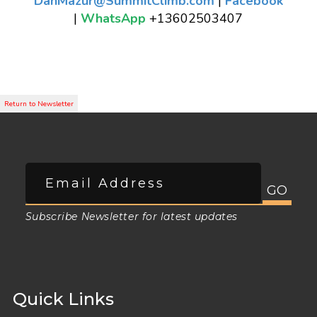
DanMazur@SummitClimb.com
|
Facebook
|
WhatsApp
+13602503407
Subscribe Newsletter for latest updates
Quick Links