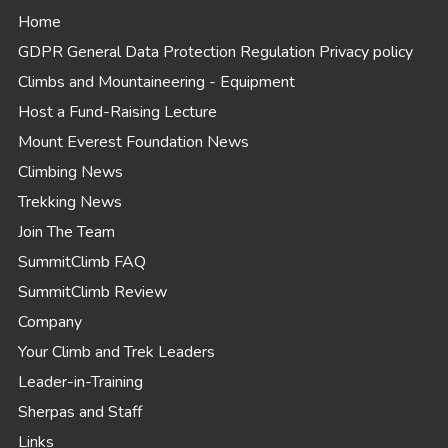
Home
GDPR General Data Protection Regulation Privacy policy
Climbs and Mountaineering - Equipment
Host a Fund-Raising Lecture
Mount Everest Foundation News
Climbing News
Trekking News
Join The Team
SummitClimb FAQ
SummitClimb Review
Company
Your Climb and Trek Leaders
Leader-in-Training
Sherpas and Staff
Links