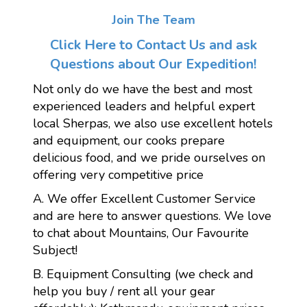
Join The Team
Click Here to Contact Us and ask
Questions about Our Expedition!
Not only do we have the best and most
experienced leaders and helpful expert
local Sherpas, we also use excellent hotels
and equipment, our cooks prepare
delicious food, and we pride ourselves on
offering very competitive price
A. We offer Excellent Customer Service
and are here to answer questions. We love
to chat about Mountains, Our Favourite
Subject!
B. Equipment Consulting (we check and
help you buy / rent all your gear