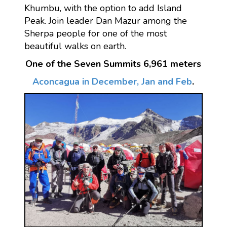
Khumbu, with the option to add Island
Peak. Join leader Dan Mazur among the
Sherpa people for one of the most
beautiful walks on earth.
One of the Seven Summits 6,961 meters
Aconcagua in December, Jan and Feb
.