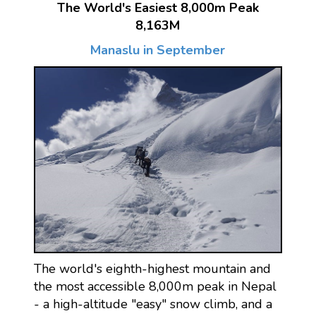
The World's Easiest 8,000m Peak
8,163M
Manaslu in September
The world's eighth-highest mountain and
the most accessible 8,000m peak in Nepal
- a high-altitude "easy" snow climb, and a