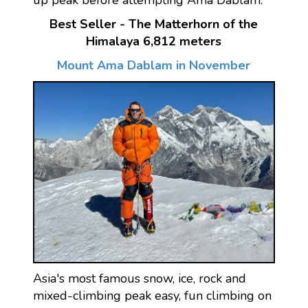
up peak before attempting Ama Dablam.
Best Seller - The Matterhorn of the
Himalaya 6,812 meters
Mount Ama Dablam in November
Asia's most famous snow, ice, rock and
mixed-climbing peak easy, fun climbing on