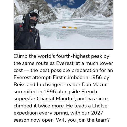
Climb the world's fourth-highest peak by
the same route as Everest, at a much lower
cost — the best possible preparation for an
Everest attempt. First climbed in 1956 by
Reiss and Luchsinger. Leader Dan Mazur
summited in 1996 alongside French
superstar Chantal Mauduit, and has since
climbed it twice more. He leads a Lhotse
expedition every spring, with our 2027
season now open. Will you join the team?