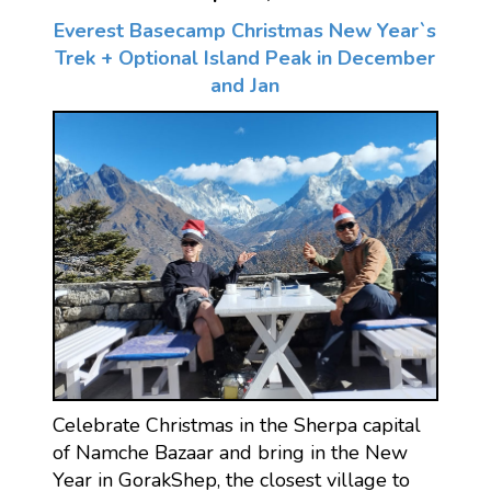
Everest Basecamp Christmas New Year`s
Trek + Optional Island Peak in December
and Jan
Celebrate Christmas in the Sherpa capital
of Namche Bazaar and bring in the New
Year in GorakShep, the closest village to