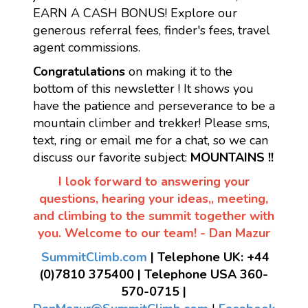
EARN A CASH BONUS! Explore our
generous referral fees, finder's fees, travel
agent commissions.
Congratulations
on making it to the
bottom of this newsletter ! It shows you
have the patience and perseverance to be a
mountain climber and trekker! Please sms,
text, ring or email me for a chat, so we can
discuss our favorite subject:
MOUNTAINS !!
I look forward to answering your
questions, hearing your ideas,, meeting,
and climbing to the summit together with
you. Welcome to our team! - Dan Mazur
SummitClimb.com
| Telephone UK: +44
(0)7810 375400 | Telephone USA 360-
570-0715 |