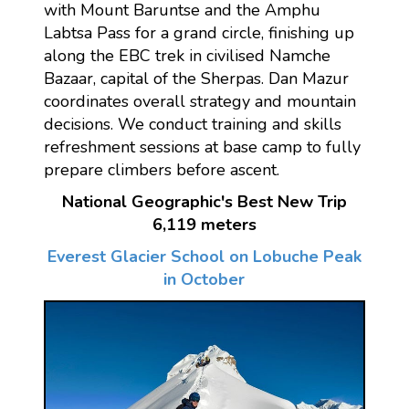
with Mount Baruntse and the Amphu
Labtsa Pass for a grand circle, finishing up
along the EBC trek in civilised Namche
Bazaar, capital of the Sherpas. Dan Mazur
coordinates overall strategy and mountain
decisions. We conduct training and skills
refreshment sessions at base camp to fully
prepare climbers before ascent.
National Geographic's Best New Trip
6,119 meters
Everest Glacier School on Lobuche Peak
in October