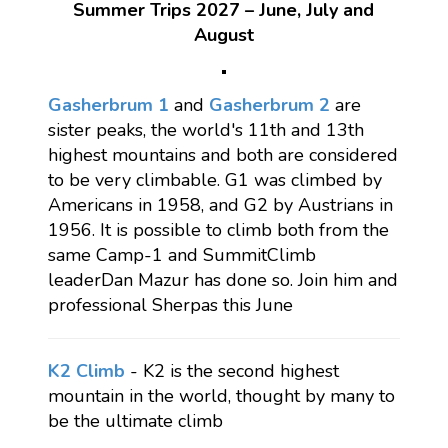
Summer Trips 2027 – June, July and
August
Gasherbrum 1
and
Gasherbrum 2
are
sister peaks, the world's 11th and 13th
highest mountains and both are considered
to be very climbable. G1 was climbed by
Americans in 1958, and G2 by Austrians in
1956. It is possible to climb both from the
same Camp-1 and SummitClimb
leaderDan Mazur has done so. Join him and
professional Sherpas this June
K2 Climb
- K2 is the second highest
mountain in the world, thought by many to
be the ultimate climb