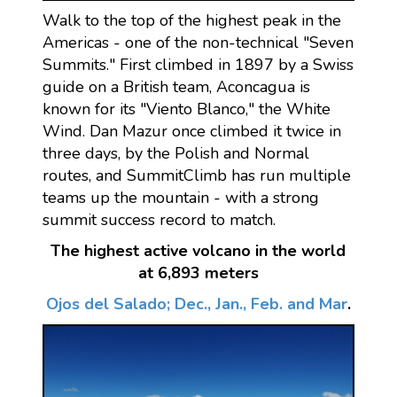
Walk to the top of the highest peak in the
Americas - one of the non-technical "Seven
Summits." First climbed in 1897 by a Swiss
guide on a British team, Aconcagua is
known for its "Viento Blanco," the White
Wind. Dan Mazur once climbed it twice in
three days, by the Polish and Normal
routes, and SummitClimb has run multiple
teams up the mountain - with a strong
summit success record to match.
The highest active volcano in the world
at 6,893 meters
Ojos del Salado; Dec., Jan., Feb. and Mar
.