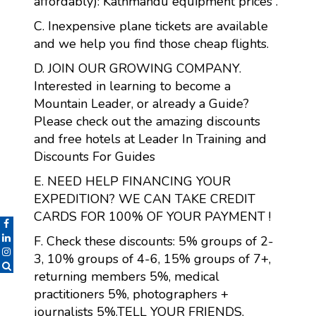
affordably): Kathmandu equipment prices .
C. Inexpensive plane tickets are available
and we help you find those cheap flights.
D. JOIN OUR GROWING COMPANY.
Interested in learning to become a
Mountain Leader, or already a Guide?
Please check out the amazing discounts
and free hotels at Leader In Training and
Discounts For Guides
E. NEED HELP FINANCING YOUR
EXPEDITION? WE CAN TAKE CREDIT
CARDS FOR 100% OF YOUR PAYMENT !
F. Check these discounts: 5% groups of 2-
3, 10% groups of 4-6, 15% groups of 7+,
returning members 5%, medical
practitioners 5%, photographers +
journalists 5%.TELL YOUR FRIENDS,