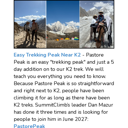
Easy Trekking Peak Near K2
- Pastore
Peak is an easy "trekking peak" and just a 5
day addition on to our K2 trek. We will
teach you everything you need to know.
Because Pastore Peak is so straightforward
and right next to K2, people have been
climbing it for as long as there have been
K2 treks. SummitClimb’s leader Dan Mazur
has done it three times and is looking for
people to join him in June 2027:
PastorePeak