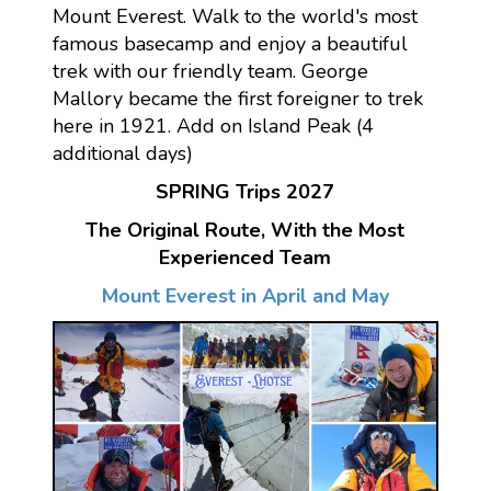
Mount Everest. Walk to the world's most
famous basecamp and enjoy a beautiful
trek with our friendly team. George
Mallory became the first foreigner to trek
here in 1921. Add on Island Peak (4
additional days)
SPRING Trips 2027
The Original Route, With the Most
Experienced Team
Mount Everest in April and May