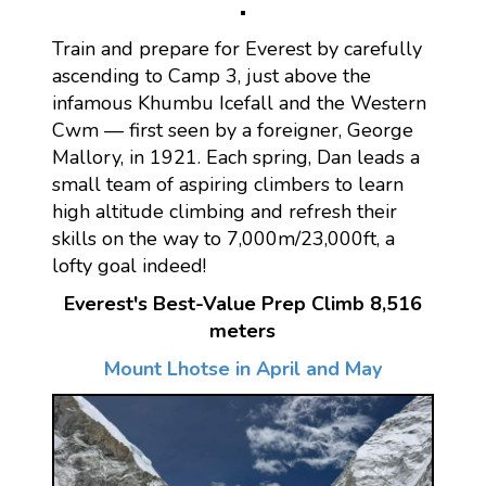
Train and prepare for Everest by carefully
ascending to Camp 3, just above the
infamous Khumbu Icefall and the Western
Cwm — first seen by a foreigner, George
Mallory, in 1921. Each spring, Dan leads a
small team of aspiring climbers to learn
high altitude climbing and refresh their
skills on the way to 7,000m/23,000ft, a
lofty goal indeed!
Everest's Best-Value Prep Climb 8,516
meters
Mount Lhotse in April and May