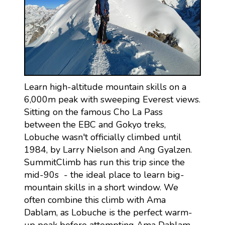
Learn high-altitude mountain skills on a
6,000m peak with sweeping Everest views.
Sitting on the famous Cho La Pass
between the EBC and Gokyo treks,
Lobuche wasn't officially climbed until
1984, by Larry Nielson and Ang Gyalzen.
SummitClimb has run this trip since the
mid-90s - the ideal place to learn big-
mountain skills in a short window. We
often combine this climb with Ama
Dablam, as Lobuche is the perfect warm-