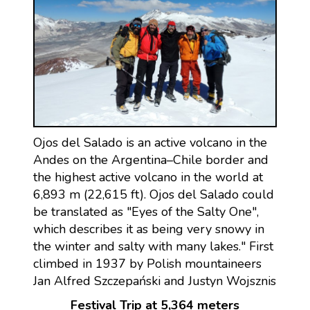
Ojos del Salado is an active volcano in the
Andes on the Argentina–Chile border and
the highest active volcano in the world at
6,893 m (22,615 ft). Ojos del Salado could
be translated as "Eyes of the Salty One",
which describes it as being very snowy in
the winter and salty with many lakes." First
climbed in 1937 by Polish mountaineers
Jan Alfred Szczepański and Justyn Wojsznis
Festival Trip at 5,364 meters