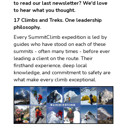
to read our last newsletter? We'd love
to hear what you thought.
17 Climbs and Treks. One leadership
philosophy.
Every SummitClimb expedition is led by
guides who have stood on each of these
summits - often many times - before ever
leading a client on the route. Their
firsthand experience, deep local
knowledge, and commitment to safety are
what make every climb exceptional.