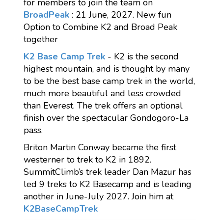
for members to join the team on
BroadPeak
: 21 June, 2027. New fun
Option to Combine K2 and Broad Peak
together
K2 Base Camp Trek
- K2 is the second
highest mountain, and is thought by many
to be the best base camp trek in the world,
much more beautiful and less crowded
than Everest. The trek offers an optional
finish over the spectacular Gondogoro-La
pass.
Briton Martin Conway became the first
westerner to trek to K2 in 1892.
SummitClimb’s trek leader Dan Mazur has
led 9 treks to K2 Basecamp and is leading
another in June-July 2027. Join him at
K2BaseCampTrek