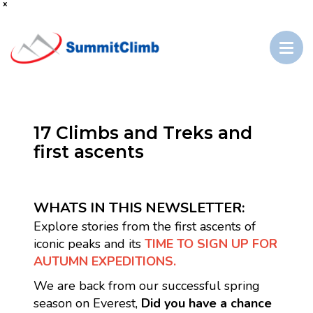
x
17 Climbs and Treks and
first ascents
WHATS IN THIS NEWSLETTER:
Explore stories from the first ascents of
iconic peaks and its
TIME TO SIGN UP FOR
AUTUMN EXPEDITIONS.
We are back from our successful spring
season on Everest,
Did you have a chance