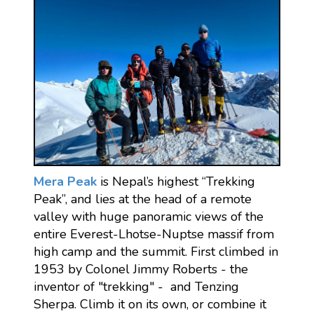
Mera Peak
is Nepal’s highest “Trekking
Peak”, and lies at the head of a remote
valley with huge panoramic views of the
entire Everest-Lhotse-Nuptse massif from
high camp and the summit. First climbed in
1953 by Colonel Jimmy Roberts - the
inventor of "trekking" - and Tenzing
Sherpa. Climb it on its own, or combine it