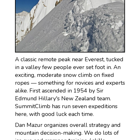
A classic remote peak near Everest, tucked
in a valley few people ever set foot in. An
exciting, moderate snow climb on fixed
ropes — something for novices and experts
alike. First ascended in 1954 by Sir
Edmund Hillary's New Zealand team.
SummitClimb has run seven expeditions
here, with good luck each time.
Dan Mazur organizes overall strategy and
mountain decision-making. We do lots of