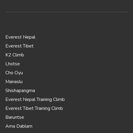
Everest Nepal
Everest Tibet
K2 Climb
Lhotse
Cho Oyu
Manaslu
Shishapangma
Everest Nepal Training Climb
Everest Tibet Training Climb
Baruntse
Ama Dablam