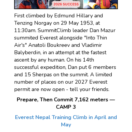
First climbed by Edmund Hillary and
Tenzing Norgay on 29 May 1953, at
11:30am. SummitClimb leader Dan Mazur
summited Everest alongside "Into Thin
Air's" Anatoli Boukreev and Vladimir
Balyberdin, in an attempt at the fastest
ascent by any human. On his 14th
successful expedition, Dan put 6 members
and 15 Sherpas on the summit. A limited
number of places on our 2027 Everest
permit are now open - tell your friends.
Prepare, Then Commit 7,162 meters —
CAMP 3
Everest Nepal Training Climb in April and
May