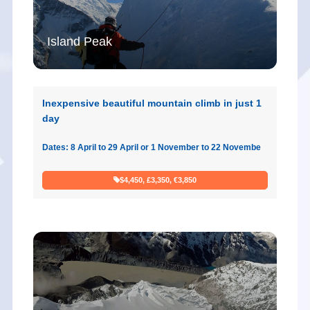
Island Peak
Inexpensive beautiful mountain climb in just 1
day
Dates: 8 April to 29 April or 1 November to 22 Novembe
$4,450, £3,350, €3,850