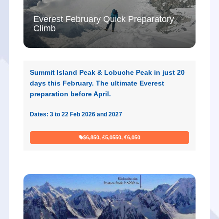
Everest February Quick Preparatory
Climb
Summit Island Peak & Lobuche Peak in just 20
days this February. The ultimate Everest
preparation before April.
Dates: 3 to 22 Feb 2026 and 2027
$6,850, £5,0550, €6,050