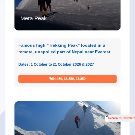
Mera Peak
Famous high "Trekking Peak" located in a
remote, unspoiled part of Nepal near Everest.
Dates: 1 October to 21 October 2026 & 2027
$4,450, £3,350, €3,850
x