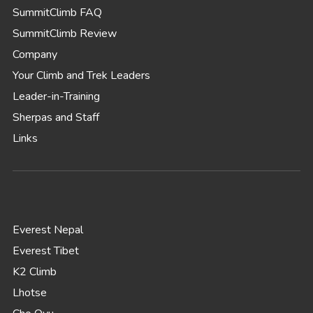
SummitClimb FAQ
SummitClimb Review
Company
Your Climb and Trek Leaders
Leader-in-Training
Sherpas and Staff
Links
Everest Nepal
Everest Tibet
K2 Climb
Lhotse