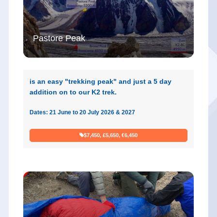
Pastore Peak
is an easy "trekking peak" and just a 5 day
addition on to our K2 trek.
Dates: 21 June to 20 July 2026 & 2027
$7,450, £5,650, €6,450