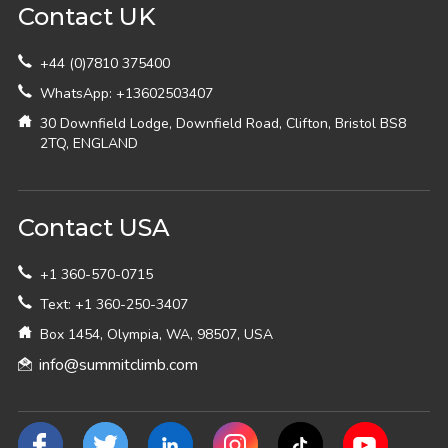
Contact UK
+44 (0)7810 375400
WhatsApp: +13602503407
30 Downfield Lodge, Downfield Road, Clifton, Bristol BS8
2TQ, ENGLAND
Contact USA
+1 360-570-0715
Text: +1 360-250-3407
Box 1454, Olympia, WA, 98507, USA
info@summitclimb.com