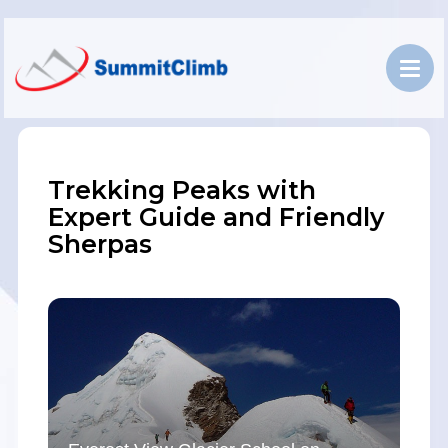
Trekking Peaks with
Expert Guide and Friendly
Sherpas