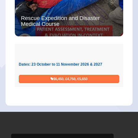
Rescue Expedition and Disaster
Medical Course
Dates: 23 October to 11 November 2026 & 2027
$6,450, £4,750, €5,650