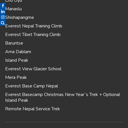
Cho Oyu
Manaslu
Shishapangma
Everest Nepal Training Climb
Everest Tibet Training Climb
Baruntse
Ama Dablam
Island Peak
Everest View Glacier School
Mera Peak
Everest Base Camp Nepal
Everest Basecamp Christmas New Year`s Trek + Optional
Island Peak
Remote Nepal Service Trek