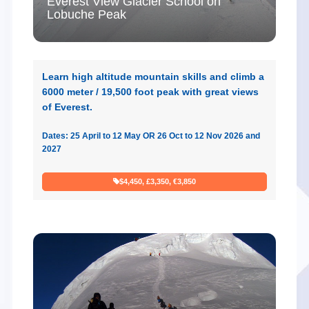
Everest View Glacier School on
Lobuche Peak
Learn high altitude mountain skills and climb a
6000 meter / 19,500 foot peak with great views
of Everest.
Dates: 25 April to 12 May OR 26 Oct to 12 Nov 2026 and
2027
$4,450, £3,350, €3,850