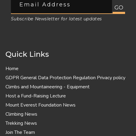
Subscribe Newsletter for latest updates
Quick Links
Home
GDPR General Data Protection Regulation Privacy policy
Climbs and Mountaineering - Equipment
Host a Fund-Raising Lecture
Mount Everest Foundation News
Climbing News
Trekking News
Join The Team