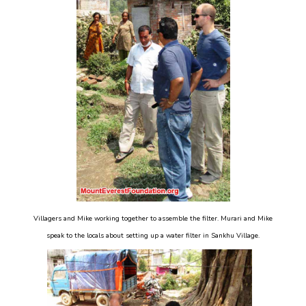
Villagers and Mike working together to assemble the filter. Murari and Mike
speak to the locals about setting up a water filter in Sankhu Village.