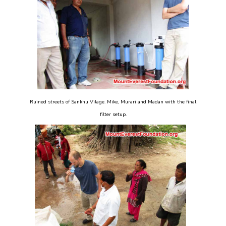
Ruined streets of Sankhu Vilage. Mike, Murari and Madan with the final
filter setup.