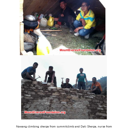
Nawang climbing sherpa from summitclimb and Dati Sherpa, nurse from