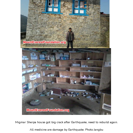
Migmar Sherpa house got big crack after Earthquake, need to rebuild again.
All medicine are damage by Earthquake. Photo Jangbu