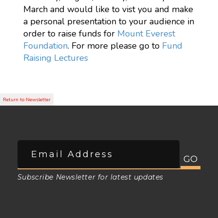
March and would like to vist you and make
a personal presentation to your audience in
order to raise funds for
Mount Everest
Foundation
. For more please go to
Fund
Raising Lectures
Subscribe Newsletter for latest updates