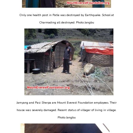
Only one health post in Patle was destroyed by Earthquake. School at
Charmading all destroyed. Photo Jangbu
Jamyang and Pasi Sherpa are Mount Everest Foundation employees. Their
house was severely damaged. Recent status of villager of living in village.
Photo Jangbu