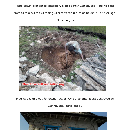
Patle health post setup temporary Kitchen after Earthquake. Helping hand
from SummitClimb Climbing Sherpa to rebuild some house in Patle Village.
Photo Jangbu
Mud was taking out for reconstruction. One of Sherpa house destroyed by
Earthquake. Photo Jangbu