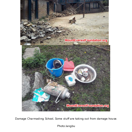
Damage Charmading School. Some stuff are taking out from damage house.
Photo Jangbu