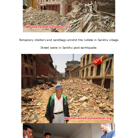
Temporary shelters and sandbags amidst the rubble in Sankhu village.
Street scene in Sankhu post earthquake.