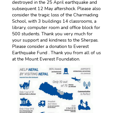
destroyed in the 25 April earthquake and
subsequent 12 May aftershock. Please also
consider the tragic loss of the Charmading
School, with 3 buildings 14 classrooms, a
library, computer room and office block for
500 students. Thank you very much for
your support and kindness to the Sherpas.
Please consider a donation to Everest
Earthquake Fund . Thank you from all of us
at the Mount Everest Foundation.