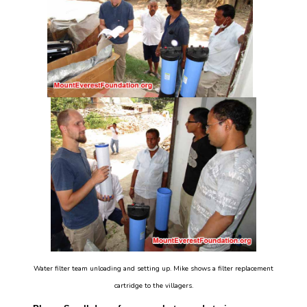
Water filter team unloading and setting up. Mike shows a filter replacement
cartridge to the villagers.