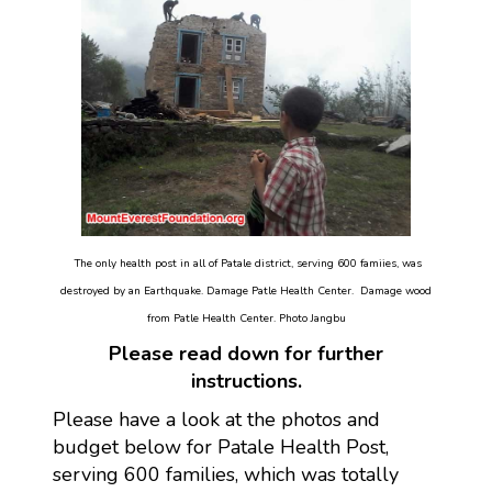
The only health post in all of Patale district, serving 600 famiies, was
destroyed by an Earthquake. Damage Patle Health Center. Damage wood
from Patle Health Center. Photo Jangbu
Please read down for further
instructions.
Please have a look at the photos and
budget below for Patale Health Post,
serving 600 families, which was totally