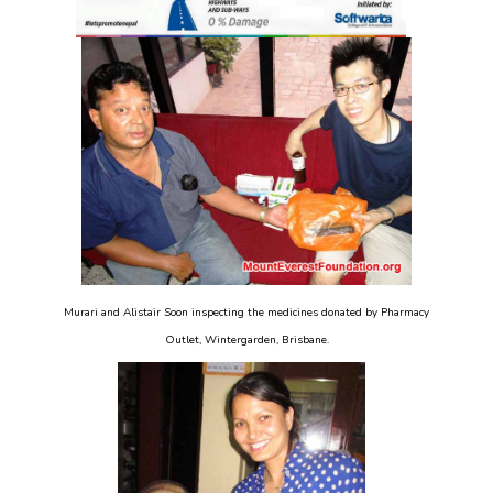
Murari and Alistair Soon inspecting the medicines donated by Pharmacy
Outlet, Wintergarden, Brisbane.