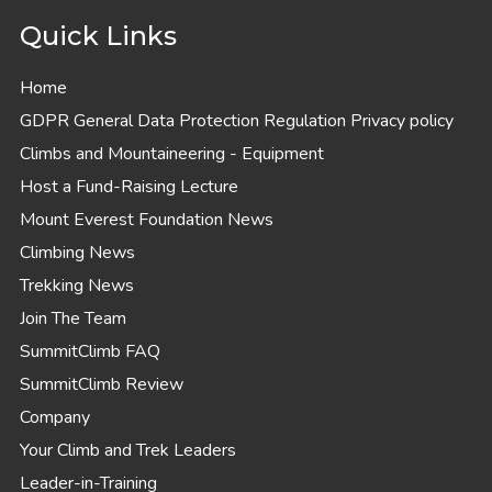
Quick Links
Home
GDPR General Data Protection Regulation Privacy policy
Climbs and Mountaineering - Equipment
Host a Fund-Raising Lecture
Mount Everest Foundation News
Climbing News
Trekking News
Join The Team
SummitClimb FAQ
SummitClimb Review
Company
Your Climb and Trek Leaders
Leader-in-Training