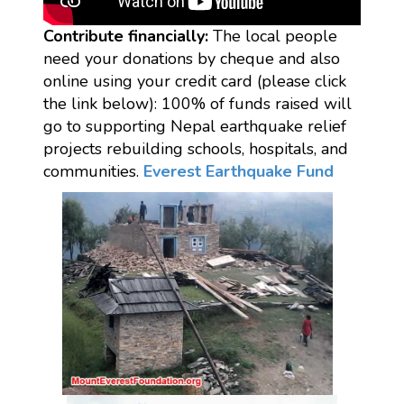
Contribute financially:
The local people
need your donations by cheque and also
online using your credit card (please click
the link below): 100% of funds raised will
go to supporting Nepal earthquake relief
projects rebuilding schools, hospitals, and
communities.
Everest Earthquake Fund