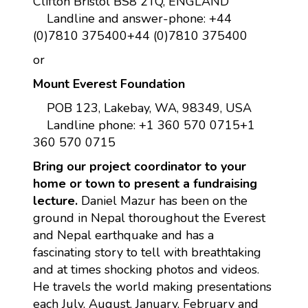
Clifton Bristol BS8 2TQ, ENGLAND
Landline and answer-phone: +44
(0)7810 375400+44 (0)7810 375400
or
Mount Everest Foundation
POB 123, Lakebay, WA, 98349, USA
Landline phone: +1 360 570 0715+1
360 570 0715
Bring our project coordinator to your
home or town to present a fundraising
lecture.
Daniel Mazur has been on the
ground in Nepal thoroughout the Everest
and Nepal earthquake and has a
fascinating story to tell with breathtaking
and at times shocking photos and videos.
He travels the world making presentations
each July, August, January, February and