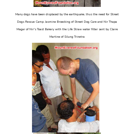
Many dogs have been displaced by the earthquake, thus the need for Street
Dogs Rescue Camp. Jasmine Broecking of Street Dog Care and Nir Thapa
Magar of Nir's Toast Bakery with the Life Straw water filter sent by Claire
Martine of Silung Trinetra