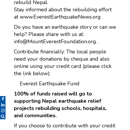
rebuild Nepal.
Stay informed about the rebuilding effort
at www.EverestEarthquakeNews.org .
Do you have an earthquake story or can we
help? Please share with us at:
info@MountEverestFoundation.org .
Contribute financially: The local people
need your donations by cheque and also
online using your credit card (please click
the link below):
Everest Earthquake Fund
100% of funds raised will go to
supporting Nepal earthquake relief
projects rebuilding schools, hospitals,
and communities.
If you choose to contribute with your credit