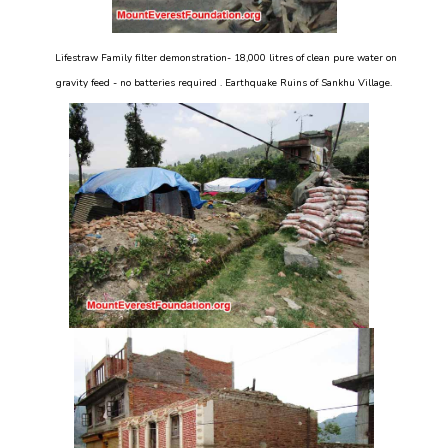
Lifestraw Family filter demonstration- 18,000 litres of clean pure water on
gravity feed - no batteries required . Earthquake Ruins of Sankhu Village.