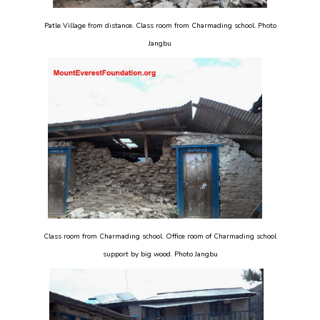
Patle Village from distance. Class room from Charmading school. Photo
Jangbu
Class room from Charmading school. Office room of Charmading school
support by big wood. Photo Jangbu