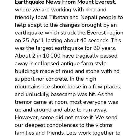
Earthquake News From Mount Everest,
where we are working with kind and
friendly local Tibetan and Nepali people to
help adapt to the changes brought by an
earthquake which struck the Everest region
on 25 April, lasting about 40 seconds. This
was the largest earthquake for 80 years.
About 2 in 10,000 have tragically passed
away in collapsed antique farm style
buildings made of mud and stone with no
support nor concrete. In the high
mountains, ice shook loose in a few places,
and unluckily, basecamp was hit. As the
tremor came at noon, most everyone was
up and around and able to run away.
However, some did not make it. We send
our deepest condolences to the victims
families and friends. Lets work together to