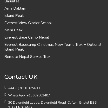
Baruntse
Ama Dablam
Island Peak
Everest View Glacier School
Mera Peak
Everest Base Camp Nepal
Everest Basecamp Christmas New Year`s Trek + Optional
Island Peak
Remote Nepal Service Trek
Contact UK
+44 (0)7810 375400
WhatsApp: +13602503407
30 Downfield Lodge, Downfield Road, Clifton, Bristol BS8
2TQ, ENGLAND