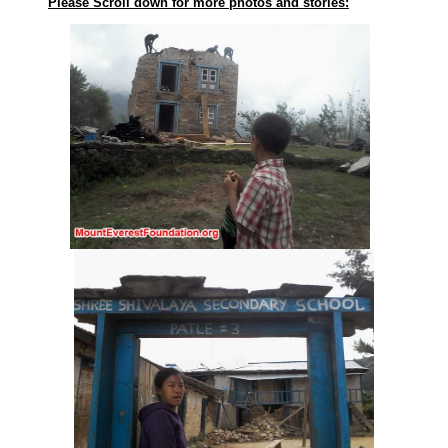
Please Scroll down for more photos and stories: