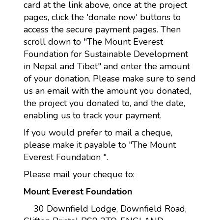
card at the link above, once at the project
pages, click the 'donate now' buttons to
access the secure payment pages. Then
scroll down to "The Mount Everest
Foundation for Sustainable Development
in Nepal and Tibet" and enter the amount
of your donation. Please make sure to send
us an email with the amount you donated,
the project you donated to, and the date,
enabling us to track your payment.
If you would prefer to mail a cheque,
please make it payable to "The Mount
Everest Foundation ".
Please mail your cheque to:
Mount Everest Foundation
30 Downfield Lodge, Downfield Road,