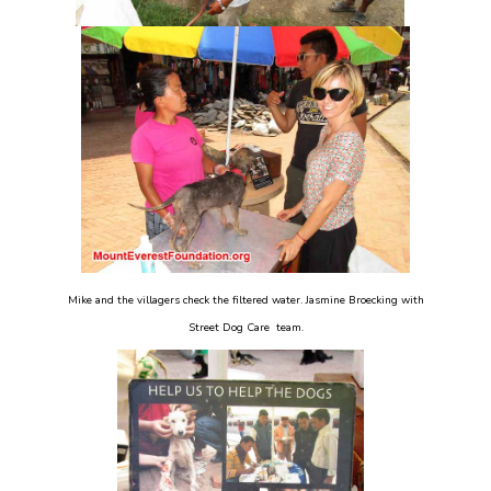
Mike and the villagers check the filtered water. Jasmine Broecking with
Street Dog Care team.