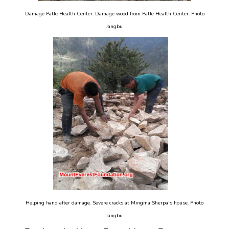
Damage Patle Health Center. Damage wood from Patle Health Center. Photo
Jangbu
Helping hand after damage. Severe cracks at Mingma Sherpa's house. Photo
Jangbu