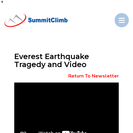
x
Everest Earthquake
Tragedy and Video
Return To Newsletter