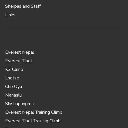
Sherpas and Staff
Links
Everest Nepal
Everest Tibet
K2 Climb
Lhotse
Cho Oyu
Manaslu
Shishapangma
Everest Nepal Training Climb
Everest Tibet Training Climb